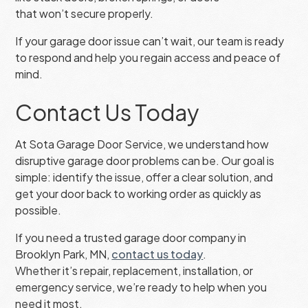
that won’t secure properly.
If your garage door issue can’t wait, our team is ready
to respond and help you regain access and peace of
mind.
Contact Us Today
At Sota Garage Door Service, we understand how
disruptive garage door problems can be. Our goal is
simple: identify the issue, offer a clear solution, and
get your door back to working order as quickly as
possible.
If you need a trusted garage door company in
Brooklyn Park, MN,
contact us today
.
Whether it’s repair, replacement, installation, or
emergency service, we’re ready to help when you
need it most.