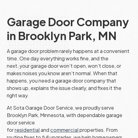
Garage Door Company
in Brooklyn Park, MN
A garage door problem rarely happens at a convenient
time. One day everything works fine, and the
next, your garage door won’t open, won’t close, or
makes noises you know aren’t normal. When that
happens, you need a garage door company that
shows up, explains the issue clearly, and fixes it the
right way.
At Sota Garage Door Service, we proudly serve
Brooklyn Park, Minnesota, with dependable garage
door service
for
residential
and
commercial
properties. From
routine fixes to full upgrades, we help homeowners