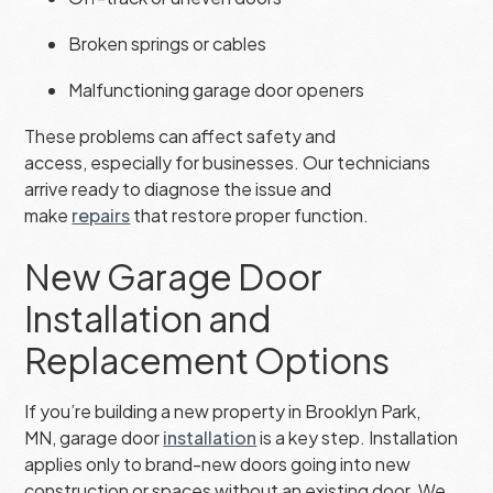
Broken springs or cables
Malfunctioning garage door openers
These problems can affect safety and
access, especially for businesses. Our technicians
arrive ready to diagnose the issue and
make
repairs
that restore proper function.
New Garage Door
Installation and
Replacement Options
If you’re building a new property in Brooklyn Park,
MN, garage door
installation
is a key step. Installation
applies only to brand-new doors going into new
construction or spaces without an existing door. We