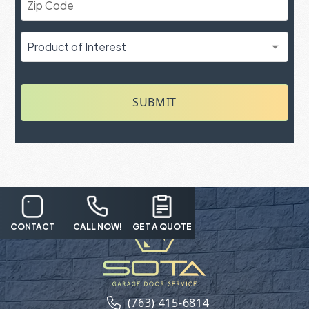
SUBMIT
CONTACT
CALL NOW!
GET A QUOTE
(763) 415-6814