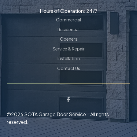
Hours of Operation: 24/7
Commercial
Residential
Openers
Service & Repair
Installation
Contact Us
©
2026 SOTA Garage Door Service - All rights
reserved.