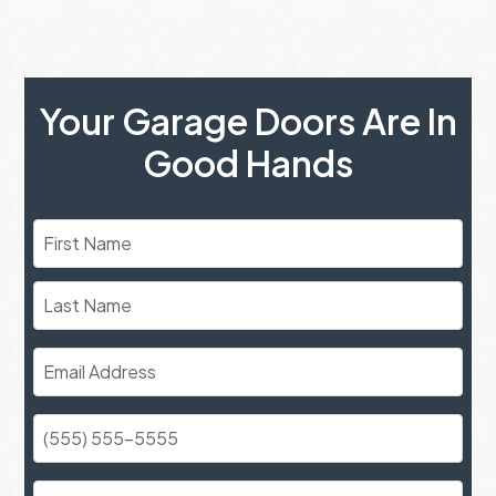
Your Garage Doors Are In
Good Hands