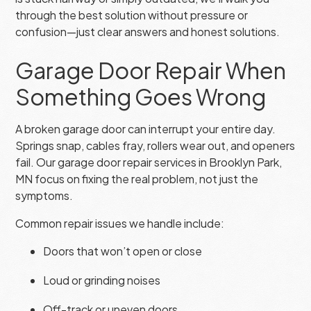
through the best solution without pressure or
confusion—just clear answers and honest solutions.
Garage Door Repair When
Something Goes Wrong
A broken garage door can interrupt your entire day.
Springs snap, cables fray, rollers wear out, and openers
fail. Our garage door repair services in Brooklyn Park,
MN focus on fixing the real problem, not just the
symptoms.
Common repair issues we handle include:
Doors that won’t open or close
Loud or grinding noises
Off-track or uneven doors