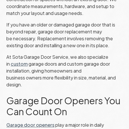
coordinate measurements, hardware, and setup to
match your layout and usage needs.
If you have an older or damaged garage door that is
beyond repair, garage door replacement may
be necessary. Replacement involves removing the
existing door and installing a new one in its place.
At Sota Garage Door Service, we also specialize
in
custom
garage doors and custom garage door
installation, giving homeowners and
business owners more flexibility in size, material, and
design.
Garage Door Openers You
Can Count On
Garage door openers
play a major role in daily