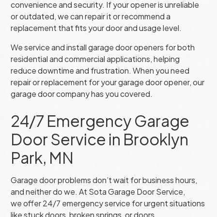
convenience and security. If your opener is unreliable
or outdated, we can repair it or recommend a
replacement that fits your door and usage level.
We service and install garage door openers for both
residential and commercial applications, helping
reduce downtime and frustration. When you need
repair or replacement for your garage door opener, our
garage door company has you covered.
24/7 Emergency Garage
Door Service in Brooklyn
Park, MN
Garage door problems don’t wait for business hours,
and neither do we. At Sota Garage Door Service,
we offer 24/7 emergency service for urgent situations
like stuck doors, broken springs, or doors