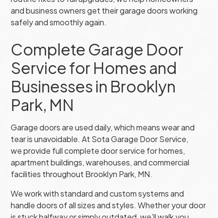
and business owners get their garage doors working
safely and smoothly again.
Complete Garage Door
Service for Homes and
Businesses in Brooklyn
Park, MN
Garage doors are used daily, which means wear and
tear is unavoidable. At Sota Garage Door Service,
we provide full complete door service for homes,
apartment buildings, warehouses, and commercial
facilities throughout Brooklyn Park, MN.
We work with standard and custom systems and
handle doors of all sizes and styles. Whether your door
is stuck halfway or simply outdated, we’ll walk you