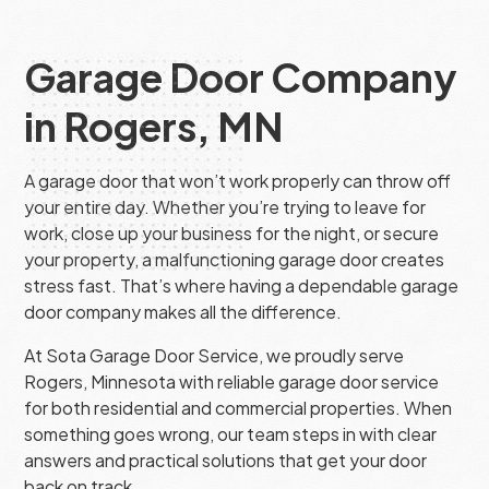
Garage Door Company
in Rogers, MN
A garage door that won’t work properly can throw off
your entire day. Whether you’re trying to leave for
work, close up your business for the night, or secure
your property, a malfunctioning garage door creates
stress fast. That’s where having a dependable garage
door company makes all the difference.
At Sota Garage Door Service, we proudly serve
Rogers, Minnesota with reliable garage door service
for both residential and commercial properties. When
something goes wrong, our team steps in with clear
answers and practical solutions that get your door
back on track.