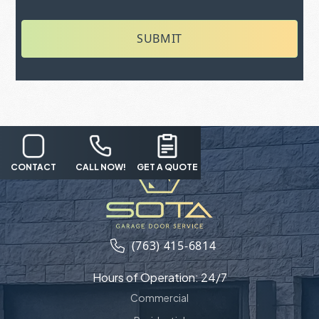
SUBMIT
CONTACT
CALL NOW!
GET A QUOTE
(763) 415-6814
Hours of Operation: 24/7
Commercial