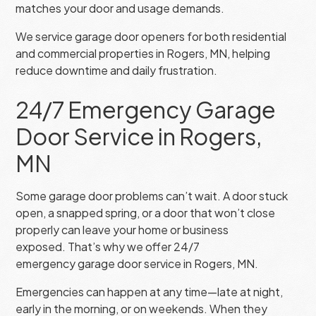
matches your door and usage demands.
We service garage door openers for both residential
and commercial properties in Rogers, MN, helping
reduce downtime and daily frustration.
24/7 Emergency Garage
Door Service in Rogers,
MN
Some garage door problems can’t wait. A door stuck
open, a snapped spring, or a door that won’t close
properly can leave your home or business
exposed. That’s why we offer 24/7
emergency garage door service in Rogers, MN.
Emergencies can happen at any time—late at night,
early in the morning, or on weekends. When they