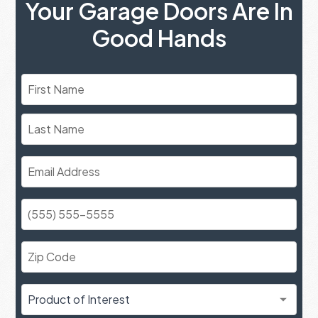
Your Garage Doors Are In
Good Hands