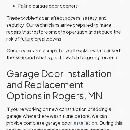
Failing garage door openers
These problems can affect access, safety, and
security. Our technicians arrive prepared to make
repairs that restore smooth operation and reduce the
risk of future breakdowns.
Once repairs are complete, we’ll explain what caused
the issue and what signs to watch for going forward.
Garage Door Installation
and Replacement
Options in Rogers, MN
If you’re working on new construction or adding a
garage where there wasn’t one before, we can
provide complete garage door
installation
. During this
service, our team handles proper measurements,