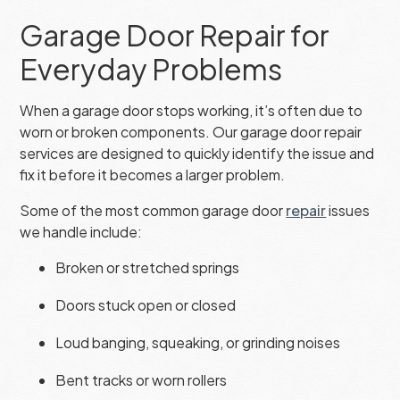
Garage Door Repair for
Everyday Problems
When a garage door stops working, it’s often due to
worn or broken components. Our garage door repair
services are designed to quickly identify the issue and
fix it before it becomes a larger problem.
Some of the most common garage door
repair
issues
we handle include:
Broken or stretched springs
Doors stuck open or closed
Loud banging, squeaking, or grinding noises
Bent tracks or worn rollers