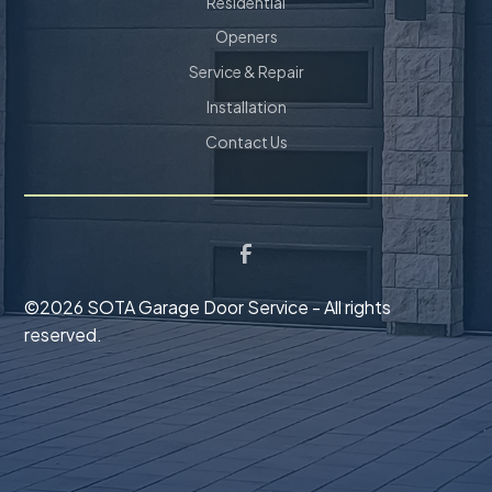
Residential
Openers
Service & Repair
Installation
Contact Us
©
2026 SOTA Garage Door Service - All rights
reserved.