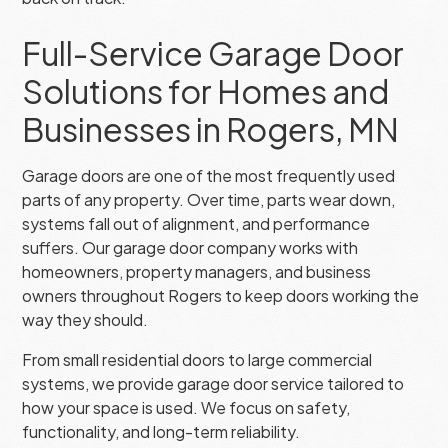
Full-Service Garage Door
Solutions for Homes and
Businesses in Rogers, MN
Garage doors are one of the most frequently used
parts of any property. Over time, parts wear down,
systems fall out of alignment, and performance
suffers. Our garage door company works with
homeowners, property managers, and business
owners throughout Rogers to keep doors working the
way they should.
From small residential doors to large commercial
systems, we provide garage door service tailored to
how your space is used. We focus on safety,
functionality, and long-term reliability.