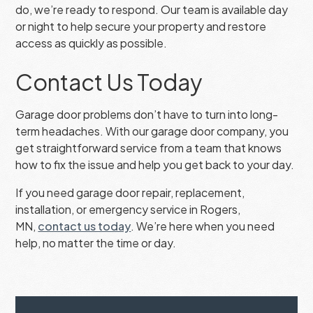
do, we’re ready to respond. Our team is available day
or night to help secure your property and restore
access as quickly as possible.
Contact Us Today
Garage door problems don’t have to turn into long-
term headaches. With our garage door company, you
get straightforward service from a team that knows
how to fix the issue and help you get back to your day.
If you need garage door repair, replacement,
installation, or emergency service in Rogers,
MN,
contact us today
. We’re here when you need
help, no matter the time or day.