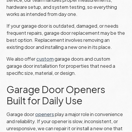
hardware setup, and system testing, so everything
works as intended from day one.
If your garage door is outdated, damaged, or needs
frequent repairs, garage door replacement may be the
best option. Replacement involves removing an
existing door and installing a new one in its place.
We also offer
custom
garage doors and custom
garage door installation for properties that need a
specific size, material, or design.
Garage Door Openers
Built for Daily Use
Garage door
openers
play a major role in convenience
and reliability. If your opener is slow, inconsistent, or
unresponsive, we can repair it or install a new one that