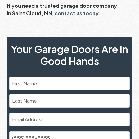
If you need a trusted garage door company
in Saint Cloud, MN,
contact us today
.
Your Garage Doors Are In
Good Hands