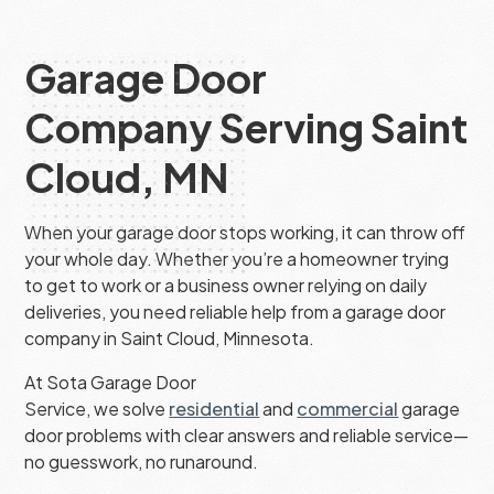
Garage Door
Company Serving Saint
Cloud, MN
When your garage door stops working, it can throw off
your whole day. Whether you’re a homeowner trying
to get to work or a business owner relying on daily
deliveries, you need reliable help from a garage door
company in Saint Cloud, Minnesota.
At Sota Garage Door
Service, we solve
residential
and
commercial
garage
door problems with clear answers and reliable service—
no guesswork, no runaround.