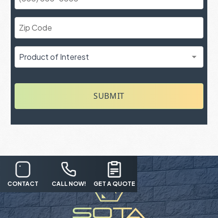
SUBMIT
CONTACT
CALL NOW!
GET A QUOTE