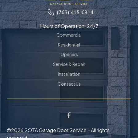
(763) 415-6814
Hours of Operation: 24/7
Commercial
Residential
Openers
Service & Repair
Installation
Contact Us
©
2026 SOTA Garage Door Service - All rights
reserved.