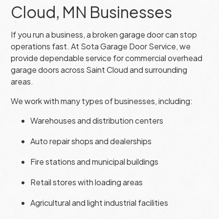
Cloud, MN Businesses
If you run a business, a broken garage door can stop
operations fast. At Sota Garage Door Service, we
provide dependable service for commercial overhead
garage doors across Saint Cloud and surrounding
areas.
We work with many types of businesses, including:
Warehouses and distribution centers
Auto repair shops and dealerships
Fire stations and municipal buildings
Retail stores with loading areas
Agricultural and light industrial facilities