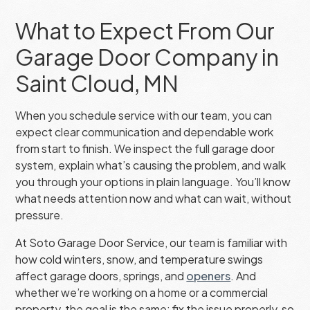
What to Expect From Our
Garage Door Company in
Saint Cloud, MN
When you schedule service with our team, you can
expect clear communication and dependable work
from start to finish. We inspect the full garage door
system, explain what’s causing the problem, and walk
you through your options in plain language. You’ll know
what needs attention now and what can wait, without
pressure.
At Soto Garage Door Service, our team is familiar with
how cold winters, snow, and temperature swings
affect garage doors, springs, and
openers
. And
whether we’re working on a home or a commercial
property, the goal is the same: fix the issue properly, so