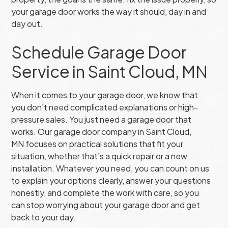
your garage door works the way it should, day in and
day out.
Schedule Garage Door
Service in Saint Cloud, MN
When it comes to your garage door, we know that
you don’t need complicated explanations or high-
pressure sales. You just need a garage door that
works. Our garage door company in Saint Cloud,
MN focuses on practical solutions that fit your
situation, whether that’s a quick repair or a new
installation. Whatever you need, you can count on us
to explain your options clearly, answer your questions
honestly, and complete the work with care, so you
can stop worrying about your garage door and get
back to your day.