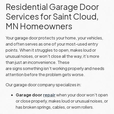
Residential Garage Door
Services for Saint Cloud,
MN Homeowners
Your garage door protects your home, your vehicles,
and often serves as one of your most-used entry
points. When it struggles to open, makes loud or
unusual noises, or won’t close all the way, it’s more
than just an inconvenience. These
are signs something isn’t working properly and needs
attention before the problem gets worse.
Our garage door company specializes in:
Garage door
repair
when your door won’t open
or close properly, makes loud or unusual noises, or
has broken springs, cables, or worn rollers.