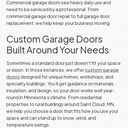
Commercial garage doors see heavy daily use and
need to be serviced by a professional. From
commercial garage door repair to full garage door
replacement, we help keep your business moving.
Custom Garage Doors
Built Around Your Needs
Sometimes a standard door just doesn’t fit your space
or vision. In those instances, we offer
custom garage
doors
designed for unique homes, workshops, and
specialty buildings. You’ll get guidance on materials,
insulation, and design, so your door works well year-
round in Minnesota’s climate. From residential
properties to rural buildings around Saint Cloud, MN,
we help you choose a door that fits how you use your
space and can stand up to snow, wind, and
temperature swings.