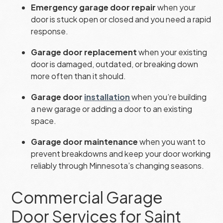
Emergency garage door repair
when your
door is stuck open or closed and you need a rapid
response.
Garage door replacement
when your existing
door is damaged, outdated, or breaking down
more often than it should.
Garage door
installation
when you’re building
a new garage or adding a door to an existing
space.
Garage door maintenance
when you want to
prevent breakdowns and keep your door working
reliably through Minnesota’s changing seasons.
Commercial Garage
Door Services for Saint